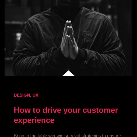
DESIGN
,
UX
How to drive your customer
experience
Bring to the table win-win survival strategies to ensure