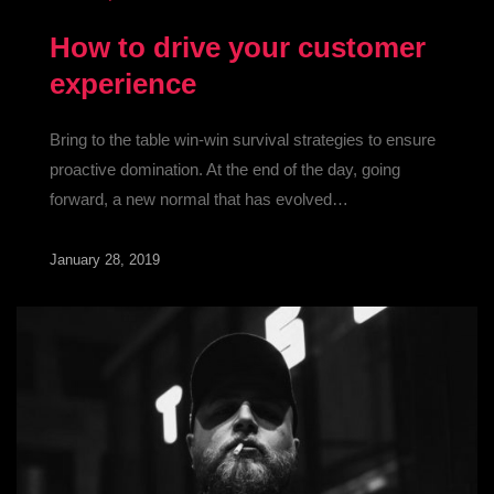
How to drive your customer
experience
Bring to the table win-win survival strategies to ensure
proactive domination. At the end of the day, going
forward, a new normal that has evolved…
January 28, 2019