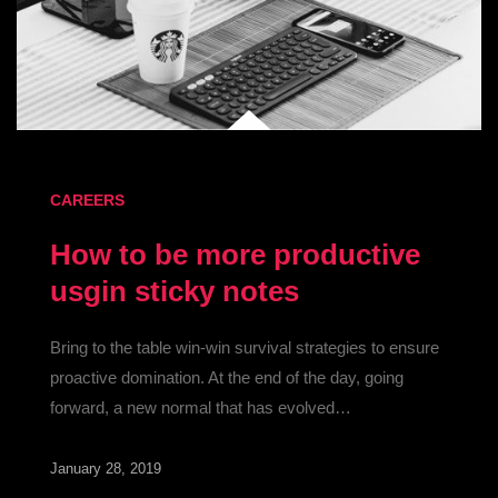
CAREERS
How to be more productive
usgin sticky notes
Bring to the table win-win survival strategies to ensure
proactive domination. At the end of the day, going
forward, a new normal that has evolved…
January 28, 2019