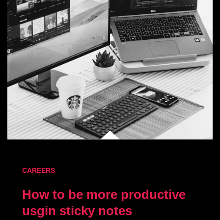
CAREERS
How to be more productive
usgin sticky notes