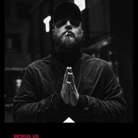
DESIGN
,
UX