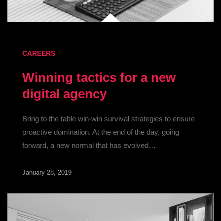
CAREERS
Winning tactics for a new
digital agency
Bring to the table win-win survival strategies to ensure
proactive domination. At the end of the day, going
forward, a new normal that has evolved…
January 28, 2019