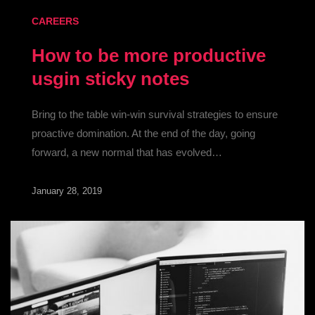
CAREERS
How to be more productive
usgin sticky notes
Bring to the table win-win survival strategies to ensure
proactive domination. At the end of the day, going
forward, a new normal that has evolved…
January 28, 2019