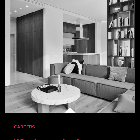
CAREERS