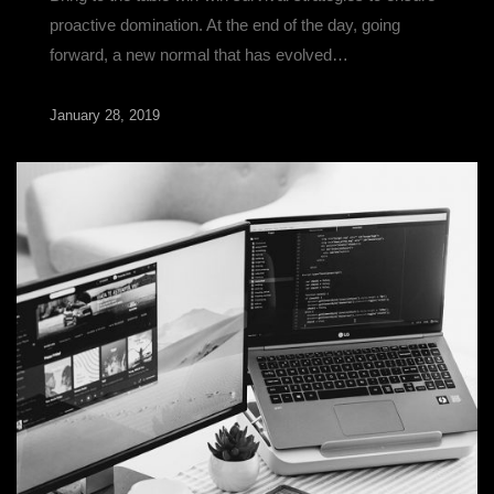
proactive domination. At the end of the day, going
forward, a new normal that has evolved…
January 28, 2019