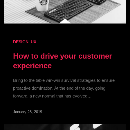
DESIGN
,
UX
How to drive your customer
experience
Bring to the table win-win survival strategies to ensure
proactive domination. At the end of the day, going
forward, a new normal that has evolved…
January 28, 2019