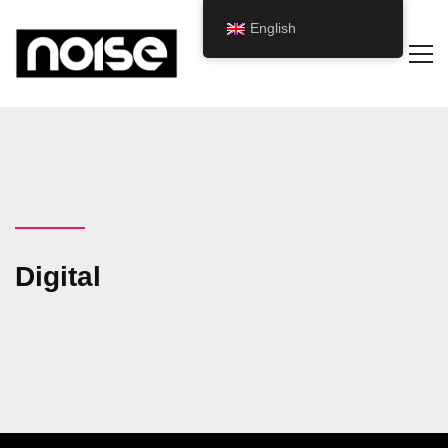
English
Digital