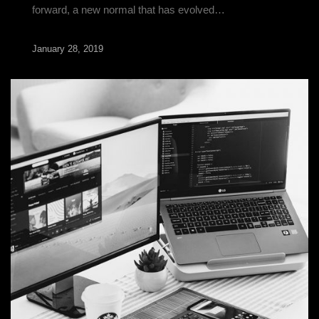
forward, a new normal that has evolved…
January 28, 2019