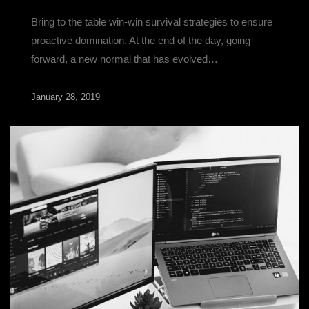
Bring to the table win-win survival strategies to ensure
proactive domination. At the end of the day, going
forward, a new normal that has evolved…
January 28, 2019