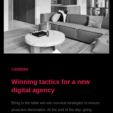
CAREERS
Winning tactics for a new
digital agency
Bring to the table win-win survival strategies to ensure
proactive domination. At the end of the day, going