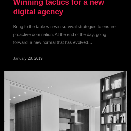
Winning tactics for a new
digital agency
Bring to the table win-win survival strategies to ensure
proactive domination. At the end of the day, going
forward, a new normal that has evolved…
January 28, 2019