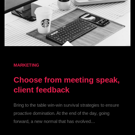
MARKETING
Choose from meeting speak,
client feedback
Bring to the table win-win survival strategies to ensure
proactive domination. At the end of the day, going
forward, a new normal that has evolved…